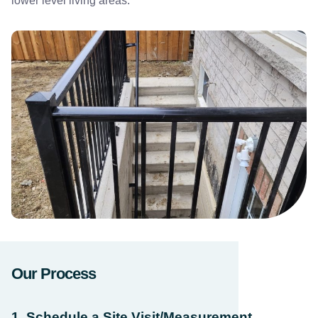
lower level living areas.
Our Process
1. Schedule a Site Visit/Measurement