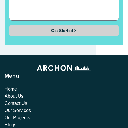
Get Started
Menu
Home
About Us
Contact Us
Our Services
Our Projects
Blogs