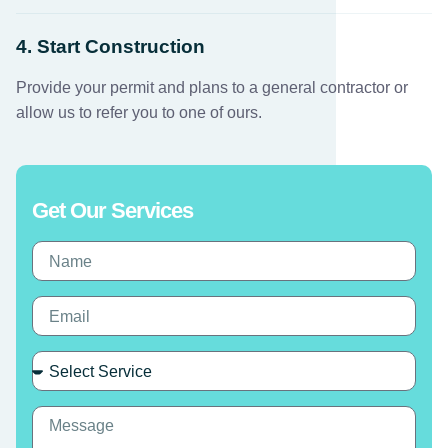
4. Start Construction
Provide your permit and plans to a general contractor or
allow us to refer you to one of ours.
Get Our Services