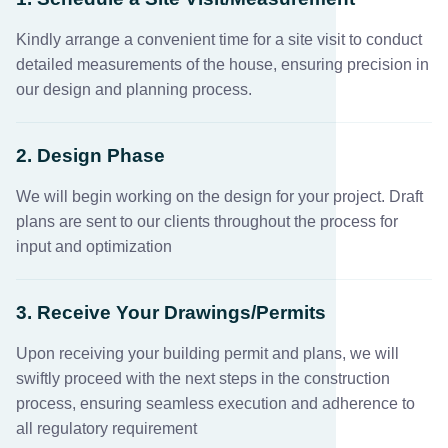
Kindly arrange a convenient time for a site visit to conduct
detailed measurements of the house, ensuring precision in
our design and planning process.
2. Design Phase
We will begin working on the design for your project. Draft
plans are sent to our clients throughout the process for
input and optimization
3. Receive Your Drawings/Permits
Upon receiving your building permit and plans, we will
swiftly proceed with the next steps in the construction
process, ensuring seamless execution and adherence to
all regulatory requirement