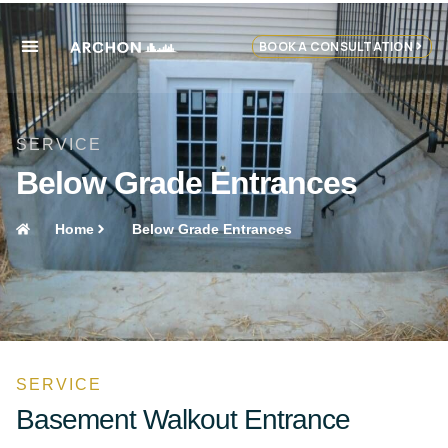
BOOK A CONSULTATION
SERVICE
Below Grade Entrances
Home
Below Grade Entrances
SERVICE
Basement Walkout Entrance