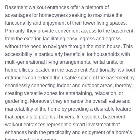
Basement walkout entrances offer a plethora of
advantages for homeowners seeking to maximize the
functionality and enjoyment of their lower living spaces.
Primarily, they provide convenient access to the basement
from the exterior, facilitating easy ingress and egress
without the need to navigate through the main house. This
accessibility is particularly beneficial for households with
multi-generational living arrangements, rental units, or
home offices located in the basement. Additionally, walkout
entrances can extend the usable space of the basement by
seamlessly connecting indoor and outdoor areas, thereby
creating versatile zones for entertaining, relaxation, or
gardening. Moreover, they enhance the overall value and
marketability of the home by providing a desirable feature
that appeals to potential buyers. In essence, basement
walkout entrances represent a smart investment that
enhances both the practicality and enjoyment of a home’s