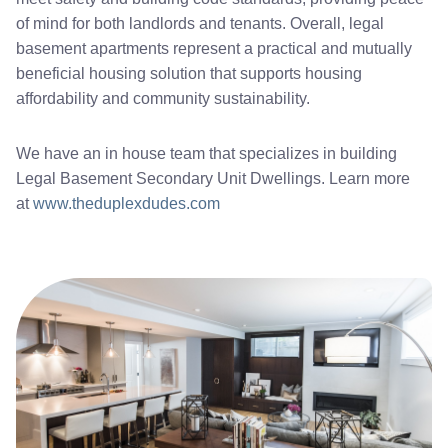
of mind for both landlords and tenants. Overall, legal
basement apartments represent a practical and mutually
beneficial housing solution that supports housing
affordability and community sustainability.
We have an in house team that specializes in building
Legal Basement Secondary Unit Dwellings. Learn more
at
www.theduplexdudes.com