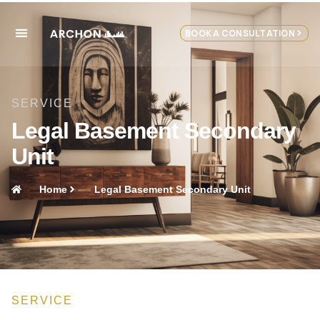
BOOK A CONSULTATION
SERVICE
Legal Basement Secondary
Unit
Home
Legal Basement Secondary Unit
SERVICE