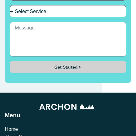
Get Started
Menu
Home