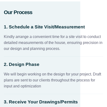
Our Process
1. Schedule a Site Visit/Measurement
Kindly arrange a convenient time for a site visit to conduct
detailed measurements of the house, ensuring precision in
our design and planning process.
2. Design Phase
We will begin working on the design for your project. Draft
plans are sent to our clients throughout the process for
input and optimization
3. Receive Your Drawings/Permits