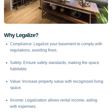
Why Legalize?
Compliance: Legalize your basement to comply with
regulations, avoiding fines.
Safety: Ensure safety standards, making the space
habitable.
Value: Increase property value with recognized living
space.
Income: Legalization allows rental income, aiding
with expenses.