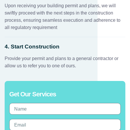
Upon receiving your building permit and plans, we will
swiftly proceed with the next steps in the construction
process, ensuring seamless execution and adherence to
all regulatory requirement
4. Start Construction
Provide your permit and plans to a general contractor or
allow us to refer you to one of ours.
Get Our Services