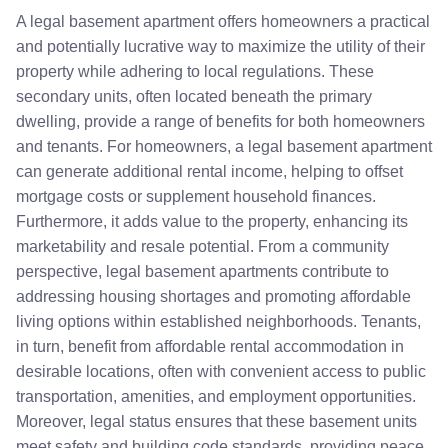
A legal basement apartment offers homeowners a practical
and potentially lucrative way to maximize the utility of their
property while adhering to local regulations. These
secondary units, often located beneath the primary
dwelling, provide a range of benefits for both homeowners
and tenants. For homeowners, a legal basement apartment
can generate additional rental income, helping to offset
mortgage costs or supplement household finances.
Furthermore, it adds value to the property, enhancing its
marketability and resale potential. From a community
perspective, legal basement apartments contribute to
addressing housing shortages and promoting affordable
living options within established neighborhoods. Tenants,
in turn, benefit from affordable rental accommodation in
desirable locations, often with convenient access to public
transportation, amenities, and employment opportunities.
Moreover, legal status ensures that these basement units
meet safety and building code standards, providing peace